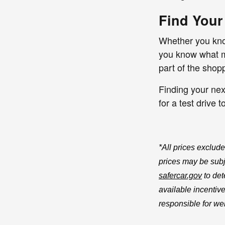
Find Your
Whether you know
you know what mo
part of the shop
Finding your nex
for a test drive 
*All prices exclude
prices may be subje
safercar.gov
to det
available incentive
responsible for web