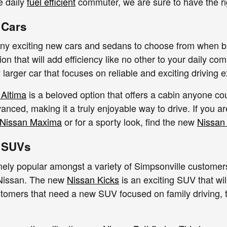
le daily
fuel efficient
commuter, we are sure to have the ri
 Cars
ny exciting new cars and sedans to choose from when b
ion that will add efficiency like no other to your daily 
ly larger car that focuses on reliable and exciting driving 
 Altima
is a beloved option that offers a cabin anyone co
anced, making it a truly enjoyable way to drive. If you ar
Nissan Maxima
or for a sporty look, find the new
Nissan
 SUVs
ly popular amongst a variety of Simpsonville customers,
 Nissan. The new
Nissan Kicks
is an exciting SUV that wil
stomers that need a new SUV focused on family driving,