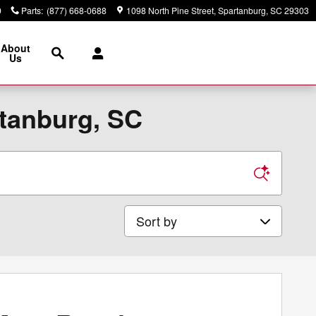
9
Parts
:
(877) 668-0688
1098 North Pine Street
Spartanburg
,
SC
29303
Search
About
Us
rtanburg, SC
Sort by