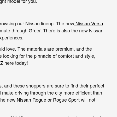
ght model for you.
rowsing our Nissan lineup. The new
Nissan Versa
commute through
Greer
. There is also the new
Nissan
experiences.
uld love. The materials are premium, and the
e looking for the pinnacle of comfort and style,
 Z
here today!
 and these shoppers are sure to find their perfect
l make driving through the city more efficient than
 the new
Nissan Rogue or Rogue Sport
will not