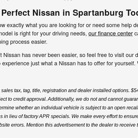
 Perfect Nissan in Spartanburg To
 exactly what you are looking for or need some help dec
del is right for your driving needs,
our finance center
ca
ping process easier.
t Nissan has never been easier, so feel free to visit ou
to experience just what a Nissan has to offer for yourself
 sales tax, tag, title, registration and dealer installed options. 
ct to credit approval. Additionally, we do not and cannot guarante
ermine whether an individual vehicle is subject to an open recal
s in lieu of factory APR specials. We make every effort to ensure
site errors. Mention this advertisement to the dealer to receive 