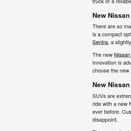
truck or a reliab
New Nissan
There are so ma
is a compact opt
Sentra
, a slight
The new
Nissan
innovation is adv
choose the new
New Nissan
SUVs are extreme
ride with a new
ever before. Cu
disappoint.