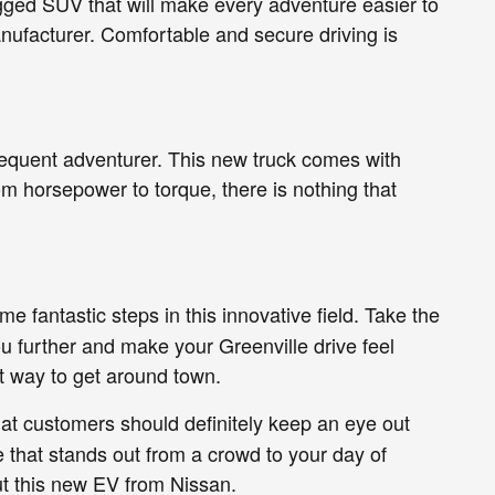
ugged SUV that will make every adventure easier to
nufacturer. Comfortable and secure driving is
requent adventurer. This new truck comes with
om horsepower to torque, there is nothing that
 fantastic steps in this innovative field. Take the
 further and make your Greenville drive feel
nt way to get around town.
hat customers should definitely keep an eye out
le that stands out from a crowd to your day of
ut this new EV from Nissan.