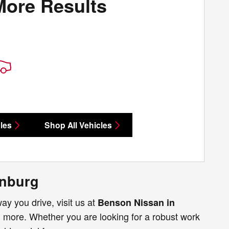
More Results
les
Shop All Vehicles
anburg
way you drive, visit us at
Benson Nissan in
ch more. Whether you are looking for a robust work