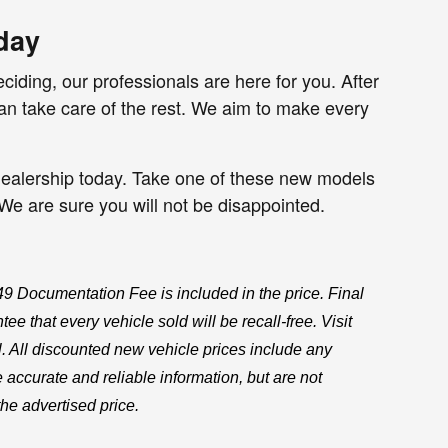
day
iding, our professionals are here for you. After
n take care of the rest. We aim to make every
r dealership today. Take one of these new models
. We are sure you will not be disappointed.
$549 Documentation Fee is included in the price. Final
e that every vehicle sold will be recall-free. Visit
l. All discounted new vehicle prices include any
 accurate and reliable information, but are not
the advertised price.