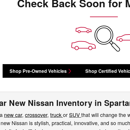
Check Back Soon for 
Shop Pre-Owned Vehicles
Shop Certified Vehic
ar New Nissan Inventory in Spart
 a
new car
,
crossover
,
truck
or
SUV
that will change the 
 new Nissan is stylish, practical, innovative, and so mu