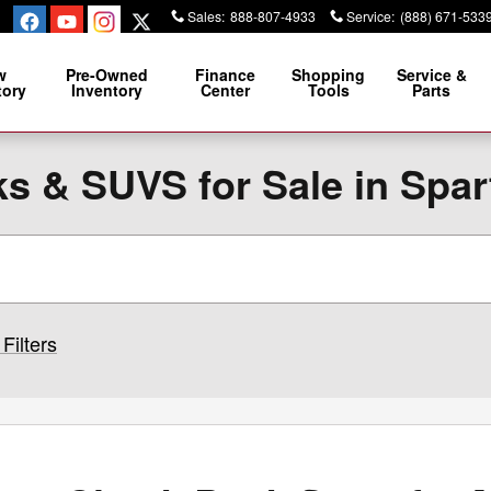
Sales
:
888-807-4933
Service
:
(888) 671-533
w
Pre-Owned
Finance
Shopping
Service &
tory
Inventory
Center
Tools
Parts
s & SUVS for Sale in Spa
Filters