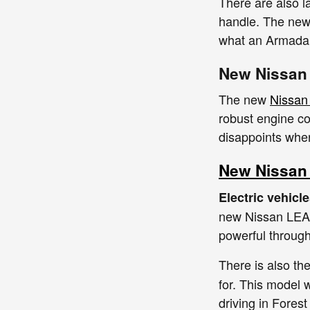
There are also l
handle. The ne
what an Armada 
New Nissan
The new
Nissan 
robust engine co
disappoints when
New Nissan 
Electric vehicl
new Nissan LEAF,
powerful through
There is also t
for. This model w
driving in Fores