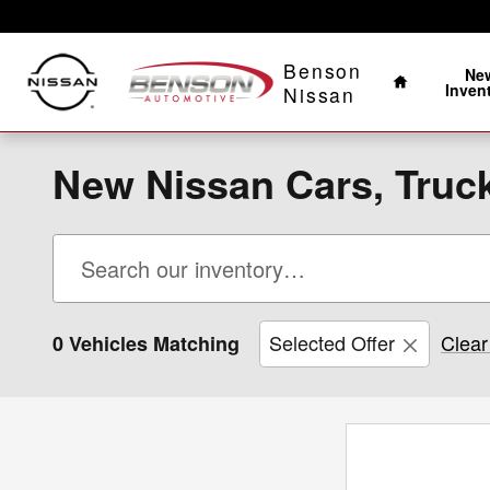
Skip to main content
Home
Benson
Ne
Inven
Nissan
New Nissan Cars, Truck
Selected Offer
Clear 
0 Vehicles Matching