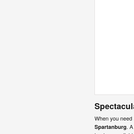
Spectacul
When you need
. A
Spartanburg