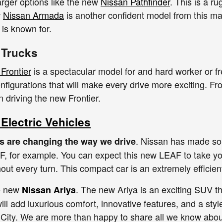
arger options like the new
Nissan Pathfinder
. This is a r
w
Nissan Armada
is another confident model from this ma
is known for.
 Trucks
Frontier
is a spectacular model for and hard worker or f
nfigurations that will make every drive more exciting. Fr
 driving the new Frontier.
Electric Vehicles
. Nissan has made some
es are changing the way we drive
 for example. You can expect this new LEAF to take you
out every turn. This compact car is an extremely efficie
he new
. The new Ariya is an exciting SUV t
Nissan Ariya
ill add luxurious comfort, innovative features, and a sty
t City. We are more than happy to share all we know abo