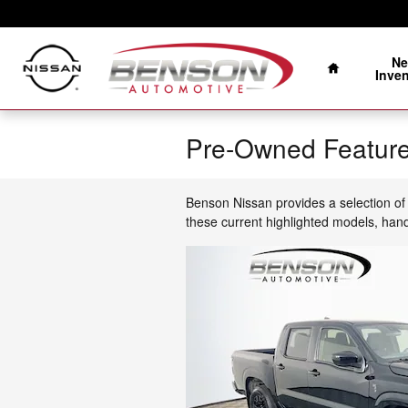
Skip to main content
Home
N
Inve
Pre-Owned Feature
Benson Nissan provides a selection of 
these current highlighted models, han