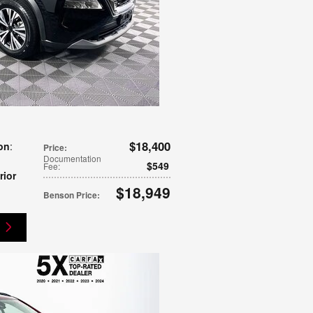
$18,400
on
:
Price
:
Documentation
$549
Fee
:
rior
$18,949
Benson Price
: