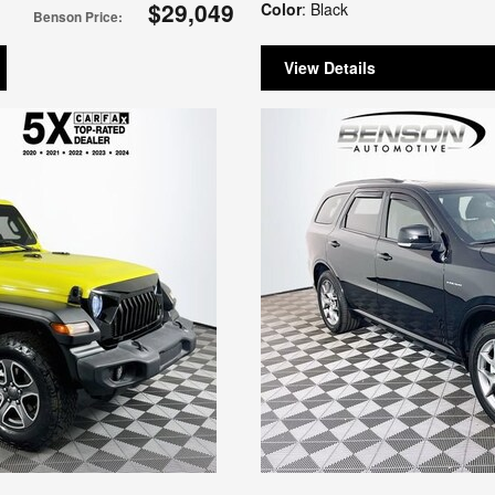
$29,049
Color
: Black
Benson Price
:
View Details