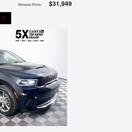
$31,949
Benson Price
: