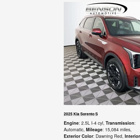
2025 Kia Sorento S
Engine
: 2.5L I-4 cyl
,
Transmission
:
Automatic
,
Mileage
: 15,084 miles
,
Exterior Color
: Dawning Red
,
Interior