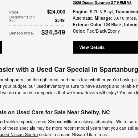
2026 Dodge Durango GT HEMI V8
$24,000
Engine
: 5.7L V-8 cyl
,
Transmiss
Price
:
Documentation
Automatic
,
Mileage
: 3,010 miles
,
$549
Fee
:
Exterior Color
: DB Black
,
Interio
$24,549
Color
: Red/Black/Ebony
Benson Price
:
View Details
asier with a Used Car Special in Spartanbur
ar shoppers find the right deal, and that's true whether you're buying a
 for your budget, our used inventory is sure to have savings and reliable 
t we do run used car specials that we know drivers will enjoy! You can 
ls on Used Cars for Sale Near Shelby, NC
used vehicle specials near Simpsonville are always changing. We're sure 
of these specials may be more recent model years that you can still sa
used Nissan Sentra
sedan to a used Nissan Titan truck.