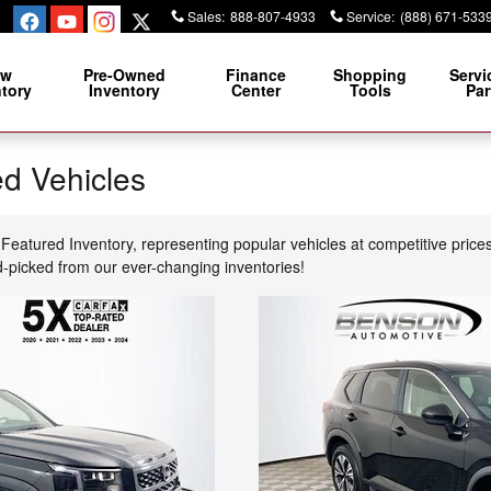
Sales
:
888-807-4933
Service
:
(888) 671-533
ew
Pre-Owned
Finance
Shopping
Servi
ntory
Inventory
Center
Tools
Par
d Vehicles
Featured Inventory, representing popular vehicles at competitive price
d-picked from our ever-changing inventories!