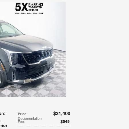
$31,400
on
:
Price
:
Documentation
s
,
$549
Fee
:
erior