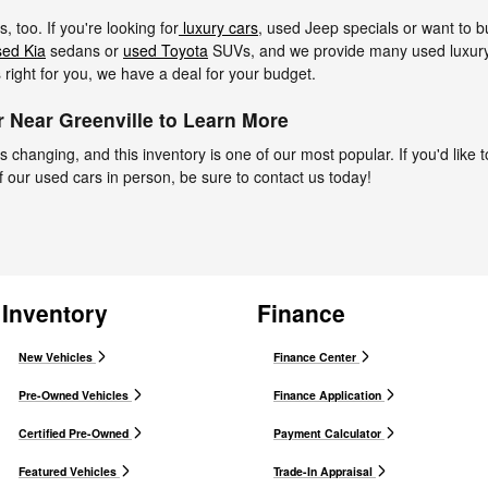
 too. If you're looking for
luxury cars
, used Jeep specials or want to 
sed Kia
sedans or
used Toyota
SUVs, and we provide many used luxury 
s right for you, we have a deal for your budget.
 Near Greenville to Learn More
 changing, and this inventory is one of our most popular. If you'd like t
f our used cars in person, be sure to contact us today!
Inventory
Finance
New Vehicles
Finance Center
Pre-Owned Vehicles
Finance Application
Certified Pre-Owned
Payment Calculator
Featured Vehicles
Trade-In Appraisal