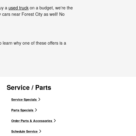
buy a
used truck
on a budget, we're the
cars near Forest City as well! No
o learn why one of these offers is a
Service / Parts
Service Specials
Parts Specials
Order Parts & Accessories
Schedule Service