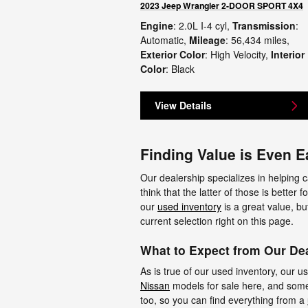
2023 Jeep Wrangler 2-DOOR SPORT 4X4
Engine
: 2.0L I-4 cyl
,
Transmission
:
Automatic
,
Mileage
: 56,434 miles
,
Exterior Color
: High Velocity
,
Interior
Color
: Black
View Details
Finding Value is Even E
Our dealership specializes in helping c
think that the latter of those is better
our
used inventory
is a great value, bu
current selection right on this page.
What to Expect from Our Dea
As is true of our used inventory, our 
Nissan
models for sale here, and some 
too, so you can find everything from a