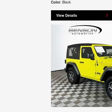
Color
: Black
View Details