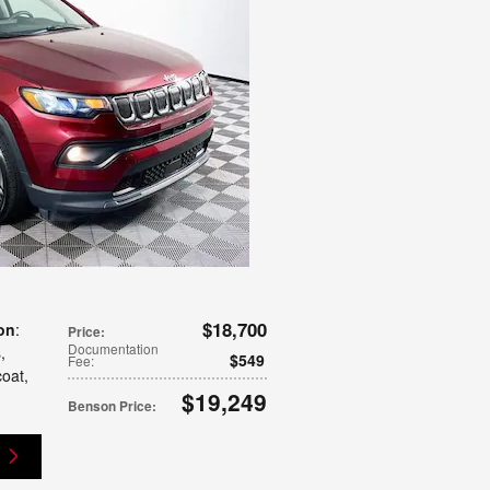
$18,700
on
:
Price
:
Documentation
s
,
$549
Fee
:
coat
,
$19,249
Benson Price
: