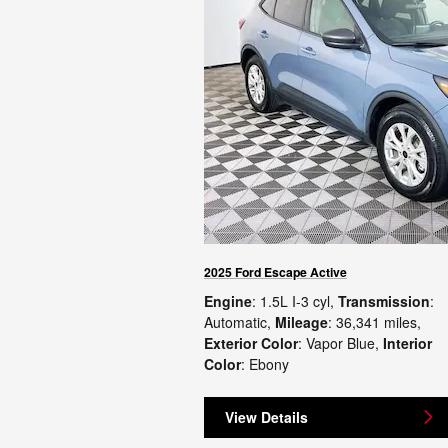
2025 Ford Escape Active
Engine
: 1.5L I-3 cyl
,
Transmission
:
Automatic
,
Mileage
: 36,341 miles
,
Exterior Color
: Vapor Blue
,
Interior
Color
: Ebony
View Details