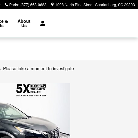
9
Parts
:
(877) 668-0688
1098 North Pine Street
Spartanburg
,
SC
29303
ce &
About
ts
Us
s. Please take a moment to investigate