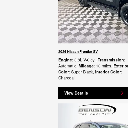
2026 Nissan Frontier SV
Engine
: 3.8L V-6 cyl
,
Transmission
:
Automatic
,
Mileage
: 16 miles
,
Exterio
Color
: Super Black
,
Interior Color
:
Charcoal
View Details