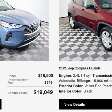
2022 Jeep Compass Latitude
$18,500
Engine
: 2.4L I-4 cyl
,
Transmissi
Price
:
Documentation
Automatic
,
Mileage
: 15,966 mile
$549
Fee
:
Exterior Color
: Velvet Red Pearl
$19,049
Interior Color
: Black
Benson Price
:
View Details