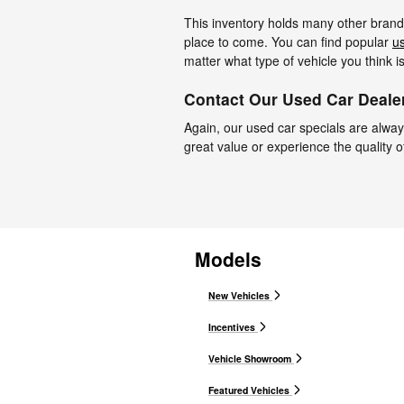
This inventory holds many other brands,
place to come. You can find popular
u
matter what type of vehicle you think i
Contact Our Used Car Dealer
Again, our used car specials are always
great value or experience the quality o
Models
New Vehicles
Incentives
Vehicle Showroom
Featured Vehicles