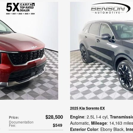
2025 Kia Sorento EX
$28,500
Engine
: 2.5L I-4 cyl
,
Transmissi
Price
:
Documentation
Automatic
,
Mileage
: 14,163 mile
$549
Fee
:
Exterior Color
: Ebony Black
,
Int