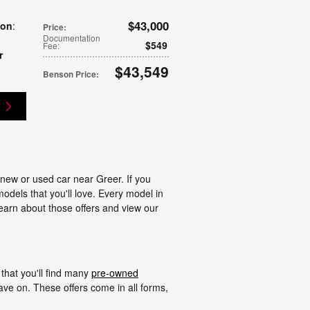
$43,000
ion
:
Price
:
Documentation
$549
Fee
:
r
$43,549
Benson Price
:
g
 new or used car near Greer. If you
models that you'll love. Every model in
learn about those offers and view our
that you'll find many
pre-owned
ve on. These offers come in all forms,