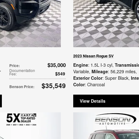
2023 Nissan Rogue SV
$35,000
Engine
: 1.5L I-3 cyl
,
Transmissi
Price
:
Documentation
r
Variable
,
Mileage
: 56,229 miles
,
$549
Fee
:
Exterior Color
: Super Black
,
Inte
$35,549
Color
: Charcoal
Benson Price
:
View Details