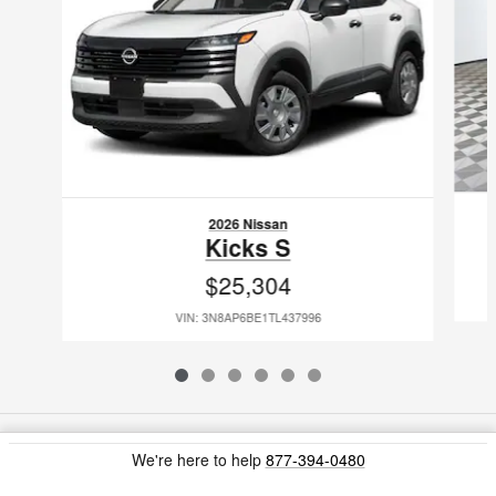
2026 Nissan
Kicks S
$25,304
VIN: 3N8AP6BE1TL437996
Included Packages & Accessories
We're here to help
877-394-0480