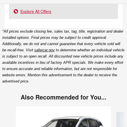
Explore All Offers
*All prices exclude closing fee, sales tax, tag, title, registration and dealer
installed options. Final prices may be subject to credit approval.
Additionally, we do not and cannot guarantee that every vehicle sold will
be recall-free. Visit
safercar.gov
to determine whether an individual vehicle
is subject to an open recall. All discounted new vehicle prices include any
available incentives in lieu of factory APR specials. We make every effort
to ensure accurate and reliable information, but are not responsible for
website errors. Mention this advertisement to the dealer to receive the
advertised price.
Also Recommended for You...
Slide 1 of 6