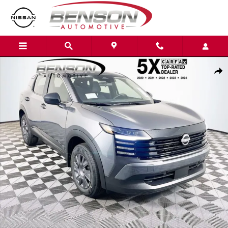
Skip to main content
New 2026 Nissan Kicks S SUV Photo 1 of 21
Shar