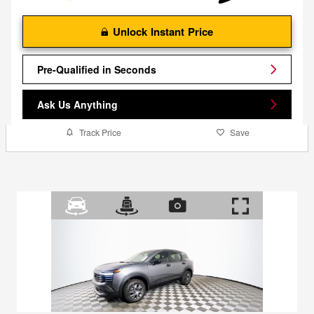
Unlock Instant Price
Pre-Qualified in Seconds
Ask Us Anything
Track Price
Save