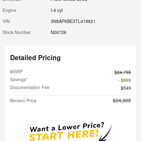
Engine
I-4 cyl
VIN
3N8AP6BE3TL418821
Stock Number
N26726
Detailed Pricing
MSRP
$24,755
Savings*
- $999
Documentation Fee
$549
$24,305
Benson Price