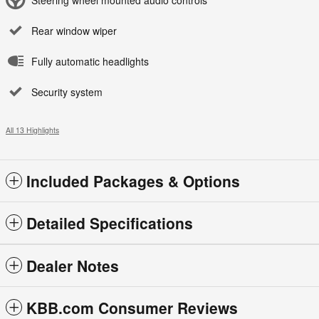
Rear window wiper
Fully automatic headlights
Security system
All 13 Highlights
Included Packages & Options
Detailed Specifications
Dealer Notes
KBB.com Consumer Reviews