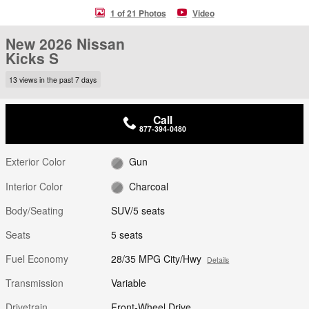
1 of 21 Photos
Video
New 2026 Nissan
Kicks S
13 views in the past 7 days
Call
877-394-0480
Exterior Color
Gun
Interior Color
Charcoal
Body/Seating
SUV/5 seats
Seats
5 seats
Fuel Economy
28/35 MPG City/Hwy
Details
Transmission
Variable
Drivetrain
Front-Wheel Drive