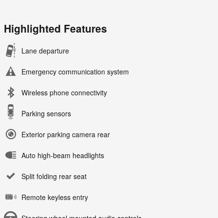
Highlighted Features
Lane departure
Emergency communication system
Wireless phone connectivity
Parking sensors
Exterior parking camera rear
Auto high-beam headlights
Split folding rear seat
Remote keyless entry
Steering wheel mounted audio controls