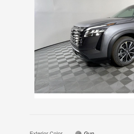
Exterior Color
Gun