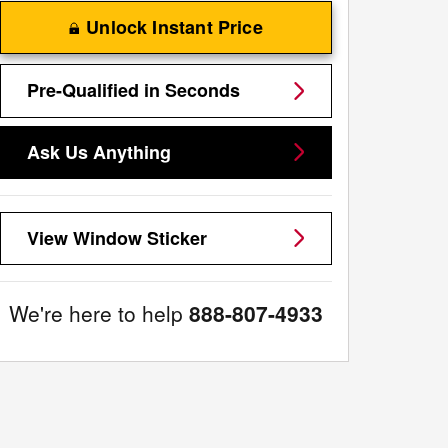
Unlock Instant Price
Pre-Qualified in Seconds
Ask Us Anything
View Window Sticker
We're here to help
888-807-4933