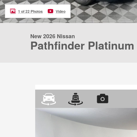
1 of 22 Photos
Video
New 2026 Nissan
Pathfinder Platinum