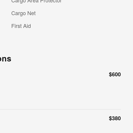
Cargo Area Protector
Cargo Net
First Aid
ons
$600
$380