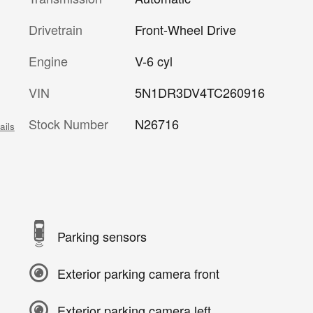
Drivetrain
Front-Wheel Drive
Engine
V-6 cyl
VIN
5N1DR3DV4TC260916
Stock Number
N26716
ails
Parking sensors
Exterior parking camera front
Exterior parking camera left