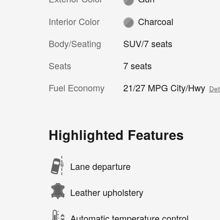
Interior Color
Charcoal
Body/Seating
SUV/7 seats
Seats
7 seats
Fuel Economy
21/27 MPG City/Hwy
Det
Highlighted Features
Lane departure
Leather upholstery
Automatic temperature control