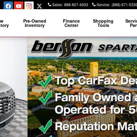
Sales
:
888-807-4933
Service
:
(888) 671-533
ew
Pre-Owned
Finance
Shopping
Servi
ntory
Inventory
Center
Tools
Par
2