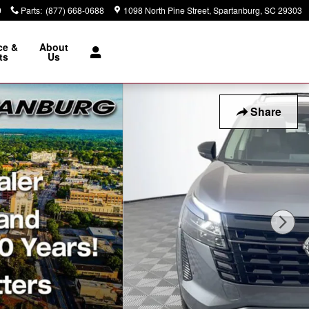
9
Parts
:
(877) 668-0688
1098 North Pine Street
Spartanburg
,
SC
29303
ce &
About
ts
Us
Share