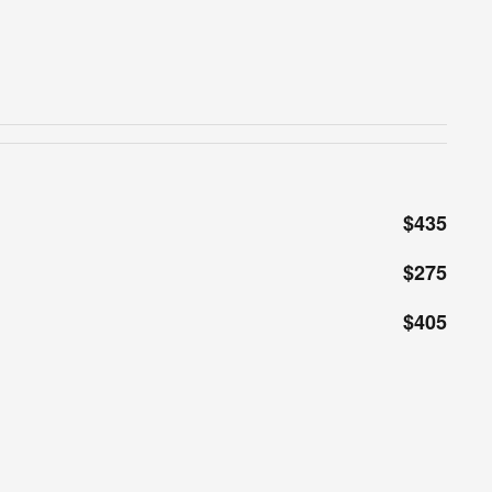
$435
$275
$405