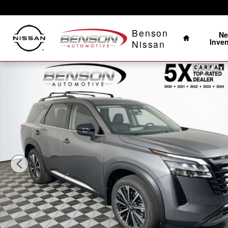
Skip to main content
Home
Benson
N
Inve
Nissan
New 2026 Nissan Pathfinder Platinum SUV Photo 1 of 2