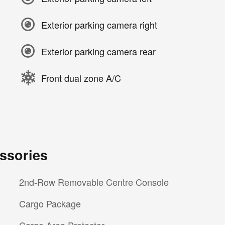
Exterior parking camera right
Exterior parking camera rear
Front dual zone A/C
ssories
2nd-Row Removable Centre Console
Cargo Package