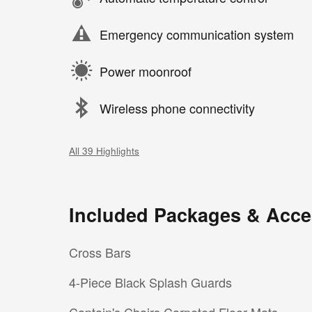
Emergency communication system
Power moonroof
Wireless phone connectivity
All 39 Highlights
Included Packages & Acce
Cross Bars
4-Piece Black Splash Guards