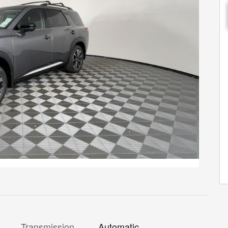
Transmission
Automatic