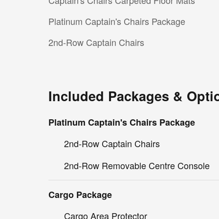
Captain's Chairs Carpeted Floor Mats
Platinum Captain's Chairs Package
2nd-Row Captain Chairs
Included Packages & Opti
Platinum Captain's Chairs Package
2nd-Row Captain Chairs
2nd-Row Removable Centre Console
Cargo Package
Cargo Area Protector