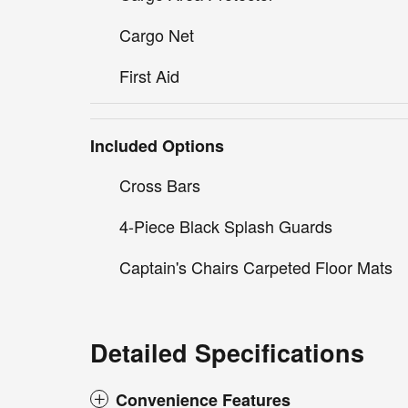
Cargo Net
First Aid
Included Options
Cross Bars
4-Piece Black Splash Guards
Captain's Chairs Carpeted Floor Mats
Detailed Specifications
Convenience Features