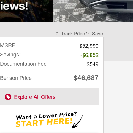
Track Price
Save
MSRP
$52,990
Savings*
-$6,852
Documentation Fee
$549
$46,687
Benson Price
Explore All Offers