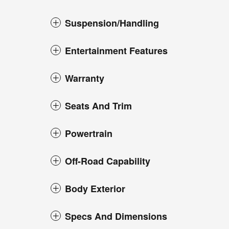
Suspension/Handling
Entertainment Features
Warranty
Seats And Trim
Powertrain
Off-Road Capability
Body Exterior
Specs And Dimensions